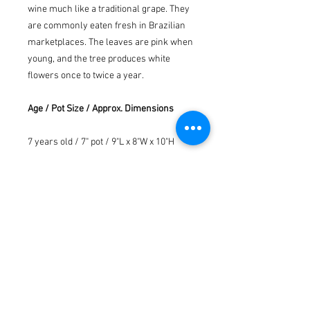
wine much like a traditional grape. They
are commonly eaten fresh in Brazilian
marketplaces. The leaves are pink when
young, and the tree produces white
flowers once to twice a year.
Age / Pot Size / Approx. Dimensions
7 years old / 7" pot / 9"L x 8"W x 10"H
Watering tray is not included with
purchase.
Please note pot color is option ( no
guarantee ) depending on availability.
*We understand that the exact
appearance and size of your tree may
vary from the picture shown, since
every bonsai is unique. Therefore, we