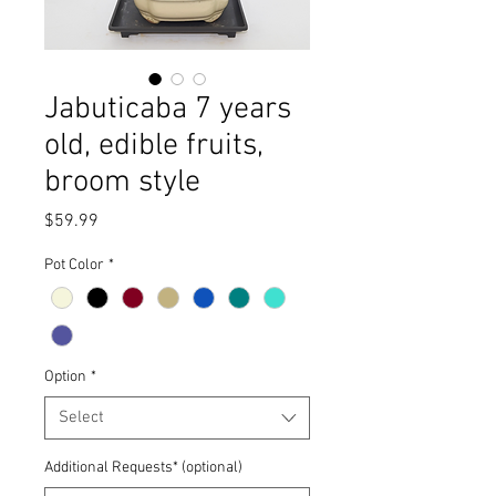
Jabuticaba 7 years
old, edible fruits,
broom style
Price
$59.99
Pot Color
*
Option
*
Select
Additional Requests* (optional)