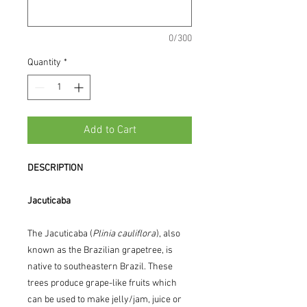
0/300
Quantity
*
Add to Cart
DESCRIPTION
Jacuticaba
The Jacuticaba (
Plinia cauliflora
), also
known as the Brazilian grapetree, is
native to southeastern Brazil. These
trees produce grape-like fruits which
can be used to make jelly/jam, juice or