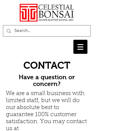
CONTACT
Have a question or
concern?
We are a small business with
limited staff, but we will do
our absolute best to
guarantee 100% customer
satisfaction. You may contact
us at