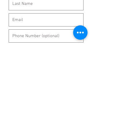
Select a subject:
*
Question
Wholesale/Quote
Return
Replacement
Other
Submit