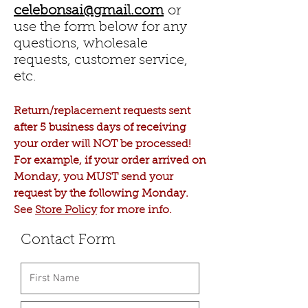
celebonsai@gmail.com
or
use the form below for any
questions, wholesale
requests, customer service,
etc.
Return/replacement requests sent
after 5 business days of receiving
your order will NOT be processed!
For example, if your order arrived on
Monday, you MUST send your
request by the following Monday.
See
Store Policy
for more info.
Contact Form