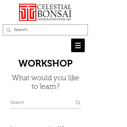
WORKSHOP
What would you like
to learn?