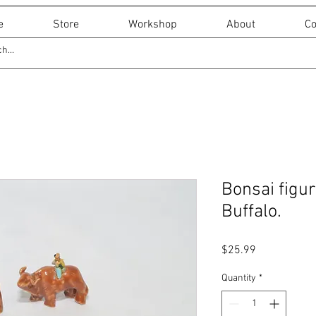
e
Store
Workshop
About
Co
Bonsai figur
Buffalo.
Price
$25.99
Quantity
*