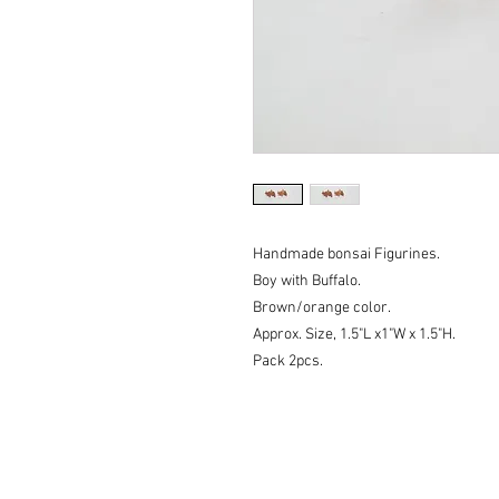
Handmade bonsai Figurines.
Boy with Buffalo.
Brown/orange color.
Approx. Size, 1.5"L x1"W x 1.5"H.
Pack 2pcs.