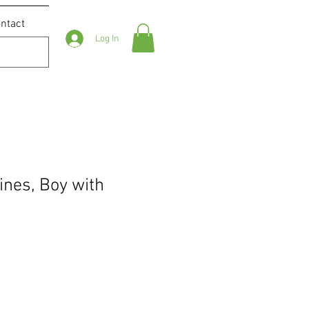
ntact
Log In
ines, Boy with