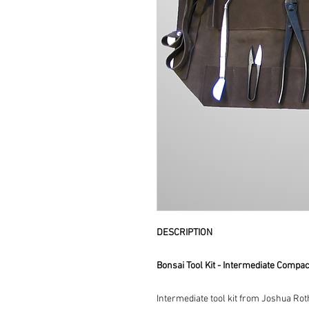
DESCRIPTION
Bonsai Tool Kit - Intermediate Compac
Intermediate tool kit from Joshua Roth