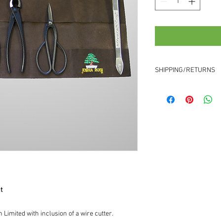
SHIPPING/RETURNS
Shipping
Your order will take up
will usually take aroun
need to contact you to
experience a slightly 
Returns
We aim to provide a 10
contact us
within 5 da
returns will be charged
item price.
t
 Limited with inclusion of a wire cutter.