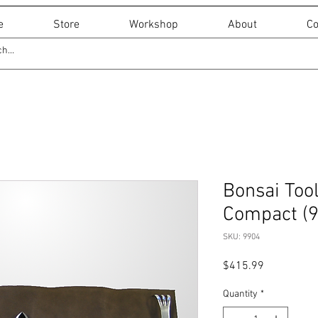
e
Store
Workshop
About
Co
Bonsai Tool
Compact (
SKU: 9904
Price
$415.99
Quantity
*