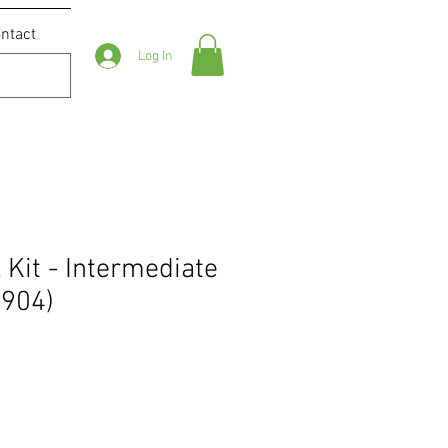
ntact
Log In
 Kit - Intermediate
9904)