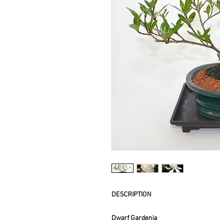
DESCRIPTION
Dwarf Gardenia