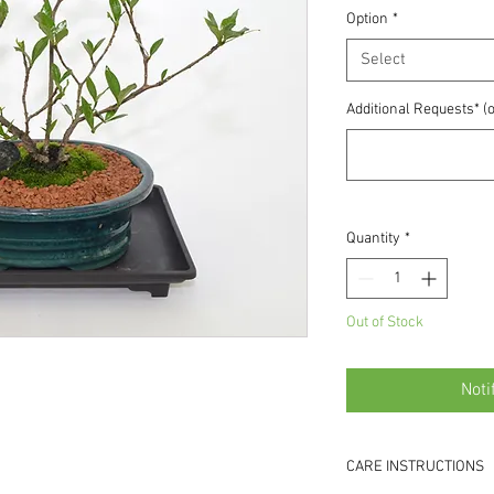
Option
*
Select
Additional Requests* (o
Quantity
*
Out of Stock
Noti
CARE INSTRUCTIONS