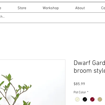
e
Store
Workshop
About
Co
Dwarf Garde
broom style
Price
$85.99
Pot Color
*