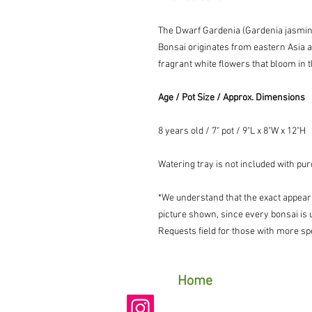
The Dwarf Gardenia (
Gardenia jasmin
Bonsai originates from eastern Asia an
fragrant white flowers that bloom in
Age / Pot Size / Approx. Dimensions
8 years old / 7" pot / 9"L x 8"W x 12"H
Watering tray is not included with pu
*We understand that the exact appear
picture shown, since every bonsai is 
Requests field for those with more spe
Home