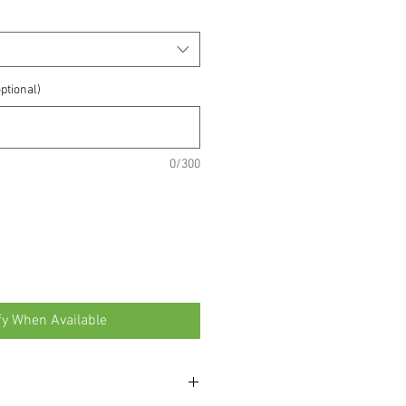
ptional)
0/300
fy When Available