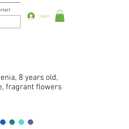
ntact
Log In
nia, 8 years old,
, fragrant flowers