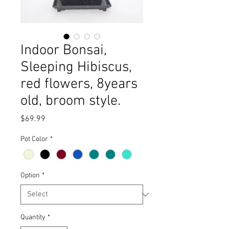
Indoor Bonsai,
Sleeping Hibiscus,
red flowers, 8years
old, broom style.
Price
$69.99
Pot Color
*
Option
*
Quantity
*