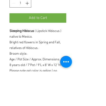
Add to Cart
Sleeping Hibiscus
( Lipstick Hibiscus )
native to Mexico.
Bright red flowers in Spring and Fall,
relatives of Hibiscus.
Broom style.
Age / Pot Size / Approx. Dimensions.
8 years old / 7"Pot / 9"L x 8" W x 12 "H.
Please note pot color is option ( no
guarantee ) depending on availability.
Including live moss, stone, rock and
care instruction.
The exact appearance and size of your
tree may vary from the picture shown,
since every bonsai is unique.