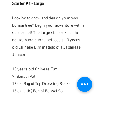
Starter Kit - Large
Looking to grow and design your own
bonsai tree? Begin your adventure with a
starter set! The large starter kit is the
deluxe bundle that includes a 10 years
old Chinese Elm instead of a Japanese
Juniper.
10 years old Chinese Elm
7" Bonsai Pot
12 oz. Bag of Top Dressing Rocks
16 oz. (1lb.) Bag of Bonsai Soil
Growing Bonsai Indoors Paperback by
Pat Lucke Morris
2" x 3" Drainage Net
Bonsai Fertilizer
Bonsai Pruning Shears
Mini Landscaping Figurine (Randomly