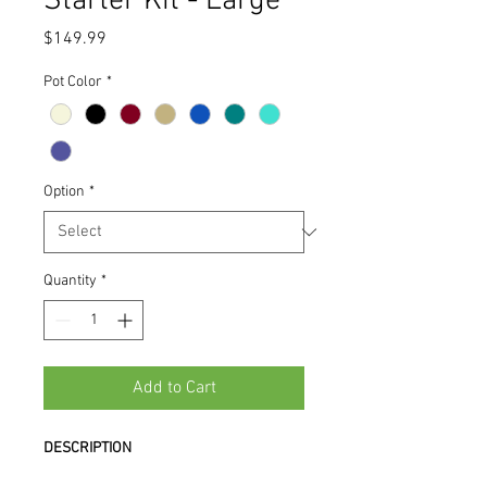
Starter Kit - Large
Price
$149.99
Pot Color
*
Option
*
Quantity
*
Add to Cart
DESCRIPTION