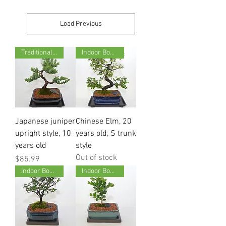
Load Previous
Traditional Bonsai
Indoor Bonsai
Japanese juniper
Chinese Elm, 20
upright style, 10
years old, S trunk
years old
style
Out of stock
Price
$85.99
Indoor Bonsai
Indoor Bonsai