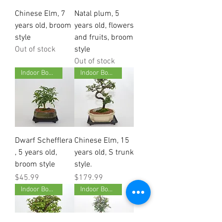
Chinese Elm, 7
Natal plum, 5
years old, broom
years old, flowers
style
and fruits, broom
Out of stock
style
Out of stock
Indoor Bonsai
Indoor Bonsai
Dwarf Schefflera
Chinese Elm, 15
, 5 years old,
years old, S trunk
broom style
style.
Price
Price
$45.99
$179.99
Indoor Bonsai
Indoor Bonsai