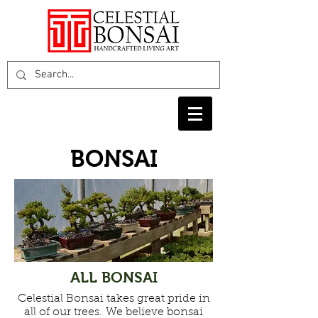
BONSAI
ALL BONSAI
Celestial Bonsai takes great pride in
all of our trees. We believe bonsai