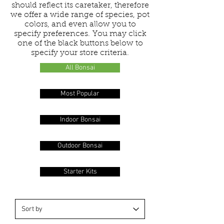
should reflect its caretaker, therefore
we offer a wide range of species, pot
colors, and even allow you to
specify preferences. You may click
one of the black buttons below to
specify your store criteria.
All Bonsai
Most Popular
Indoor Bonsai
Outdoor Bonsai
Starter Kits